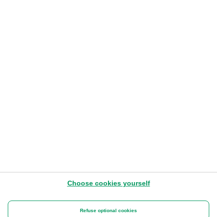
funérailles
LIRE L'ARTICLE
ASV - 8 juin 2020
Choose cookies yourself
Benefits at Work
Refuse optional cookies