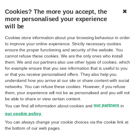
Cookies? The more you accept, the
✖
more personalised your experience
will be
Cookies store information about your browsing behaviour in order
to improve your online experience. Strictly necessary cookies
Bienvenue
ensure the proper functioning and security of the website. You
cannot refuse these cookies. We are the only ones who install
them. We and our partners also use other types of cookies, which
BIENVENUE SUR LE SITE DE L’ASV DE
for example ensure that you see information that is useful to you
or that you receive personalised offers. They also help you
BNP PARIBAS FORTIS
understand how you arrive at our site or share content with social
networks. You can refuse these cookies. However, if you refuse
them, your experience will not be as personalised and you will not
Ce site interactif vous donne accès à un
be able to share or view certain content.
our partners
éventail d'informations : un vaste choix
You can find all information about cookies and
in
our cookie policy
.
d’articles (Actualités), mais également une
You can always change your cookie choices via the cookie link at
vue d’ensemble sur les différentes
the bottom of our web pages.
associations (Associations) et activités à venir